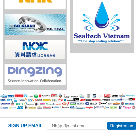
SIGN UP EMAIL
Registration