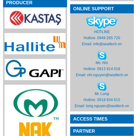
PRODUCER
ONLINE SUPPORT
HOTLINE
Hotline: 0949 265 720
Email:
info@sealtech.vn
Ms. Nhi
Hotline: 0913 914 018
Email:
nhi.nguyen@sealtech.vn
Mr. Long
Hotline: 0918 834 615
Email:
long.nguyen@sealtech.vn
ACCESS TIMES
PARTNER