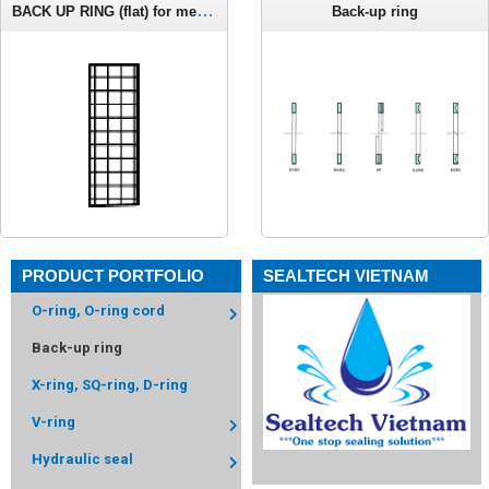
BACK UP RING (flat) for metric o-ring C661
Back-up ring
PRODUCT PORTFOLIO
SEALTECH VIETNAM
O-ring, O-ring cord
Back-up ring
X-ring, SQ-ring, D-ring
V-ring
Hydraulic seal