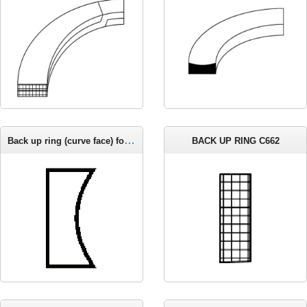
Back up ring (curve face) for metric groove C663
BACK UP RING C662