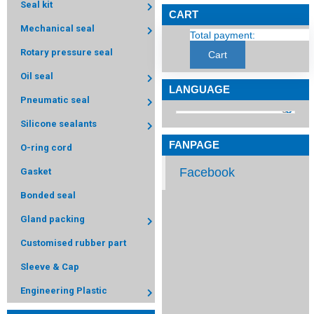
Seal kit
CART
Mechanical seal
Total payment:
Rotary pressure seal
Cart
Oil seal
LANGUAGE
Pneumatic seal
Silicone sealants
FANPAGE
O-ring cord
Facebook
Gasket
Bonded seal
Gland packing
Customised rubber part
Sleeve & Cap
Engineering Plastic