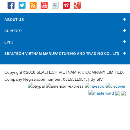
ABOUT US
SUPPORT
LINK
SEALTECH VIETNAM MANUFACTURING AND TRADING CO., LTD
Copyright ©2018 SEALTECH VIETNAM P.T. COMPANY LIMITED.
Company Registration number: 0315311954. | By
StV