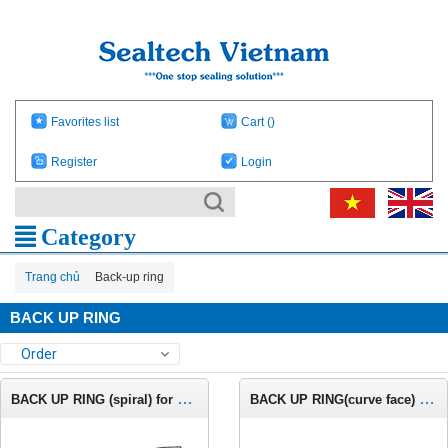
Favorites list
Cart
()
Register
Login
Category
Trang chủ
Back-up ring
BACK UP RING
Order
BACK UP RING (spiral) for AS568 o-ring C681
BACK UP RING(curve face) for inches groove C664