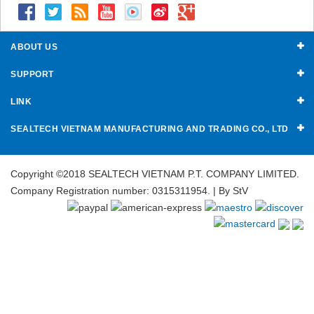
ABOUT US
SUPPORT
LINK
SEALTECH VIETNAM MANUFACTURING AND TRADING CO., LTD
Copyright ©2018 SEALTECH VIETNAM P.T. COMPANY LIMITED.
Company Registration number: 0315311954. | By
StV