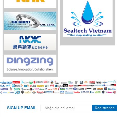
SIGN UP EMAIL
Registration