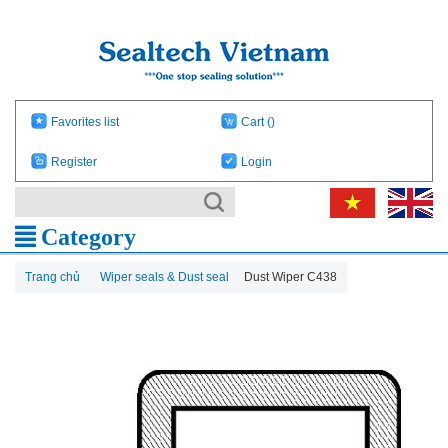
Favorites list
Cart
()
Register
Login
Category
Trang chủ
Wiper seals & Dust seal
Dust Wiper C438