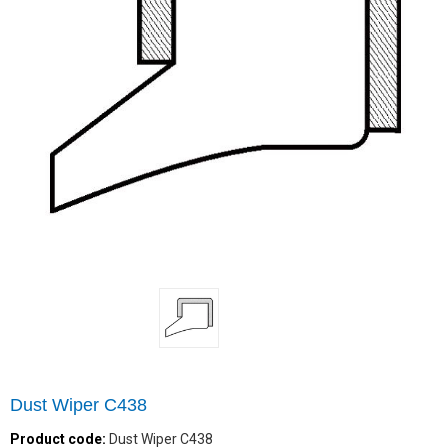
Dust Wiper C438
Product code:
Dust Wiper C438