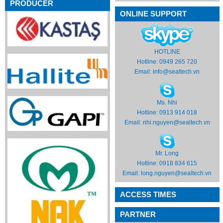
PRODUCER
ONLINE SUPPORT
HOTLINE
Hotline: 0949 265 720
Email:
info@sealtech.vn
Ms. Nhi
Hotline: 0913 914 018
Email:
nhi.nguyen@sealtech.vn
Mr. Long
Hotline: 0918 834 615
Email:
long.nguyen@sealtech.vn
ACCESS TIMES
PARTNER