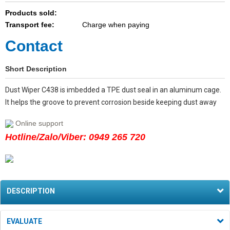
Products sold:
Transport fee:
Charge when paying
Contact
Short Description
Dust Wiper C438 is imbedded a TPE dust seal in an aluminum cage.
It helps the groove to prevent corrosion beside keeping dust away
Online support
Hotline/Zalo/Viber: 0949 265 720
DESCRIPTION
EVALUATE