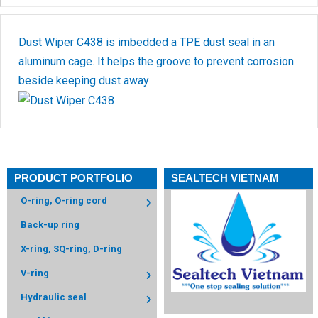
Dust Wiper C438 is imbedded a TPE dust seal in an
aluminum cage. It helps the groove to prevent corrosion
beside keeping dust away
PRODUCT PORTFOLIO
SEALTECH VIETNAM
O-ring, O-ring cord
Back-up ring
X-ring, SQ-ring, D-ring
V-ring
Hydraulic seal