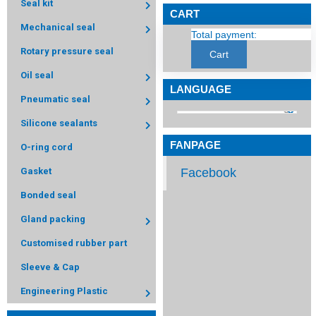
Seal kit
CART
Mechanical seal
Total payment:
Rotary pressure seal
Cart
Oil seal
LANGUAGE
Pneumatic seal
Silicone sealants
FANPAGE
O-ring cord
Facebook
Gasket
Bonded seal
Gland packing
Customised rubber part
Sleeve & Cap
Engineering Plastic