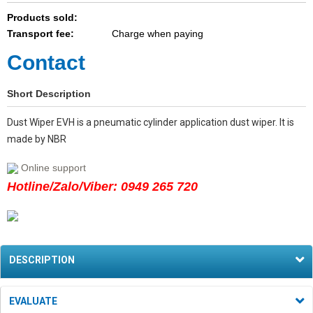
Products sold:
Transport fee:
Charge when paying
Contact
Short Description
Dust Wiper EVH is a pneumatic cylinder application dust wiper. It is
made by NBR
Online support
Hotline/Zalo/Viber: 0949 265 720
DESCRIPTION
EVALUATE