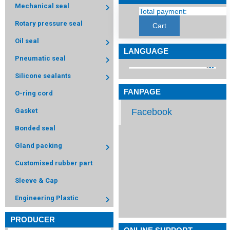
Mechanical seal
Total payment:
Rotary pressure seal
Cart
Oil seal
LANGUAGE
Pneumatic seal
Silicone sealants
FANPAGE
O-ring cord
Facebook
Gasket
Bonded seal
Gland packing
Customised rubber part
Sleeve & Cap
Engineering Plastic
PRODUCER