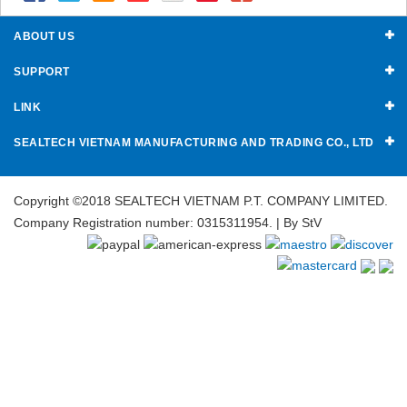
ABOUT US
SUPPORT
LINK
SEALTECH VIETNAM MANUFACTURING AND TRADING CO., LTD
Copyright ©2018 SEALTECH VIETNAM P.T. COMPANY LIMITED.
Company Registration number: 0315311954. | By
StV