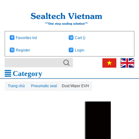
Favorites list
Cart
()
Register
Login
Category
Trang chủ
Pneumatic seal
Dust Wiper EVH