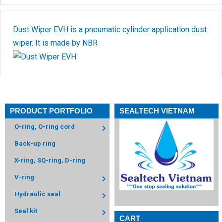
Dust Wiper EVH is a pneumatic cylinder application dust
wiper. It is made by NBR
PRODUCT PORTFOLIO
SEALTECH VIETNAM
O-ring, O-ring cord
Back-up ring
X-ring, SQ-ring, D-ring
V-ring
Hydraulic seal
Seal kit
CART