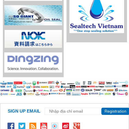
SIGN UP EMAIL
Registration