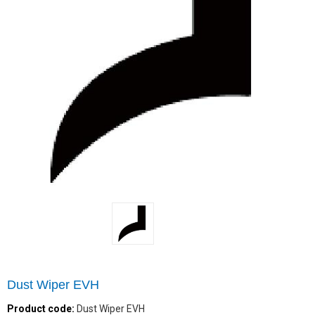
Dust Wiper EVH
Product code:
Dust Wiper EVH