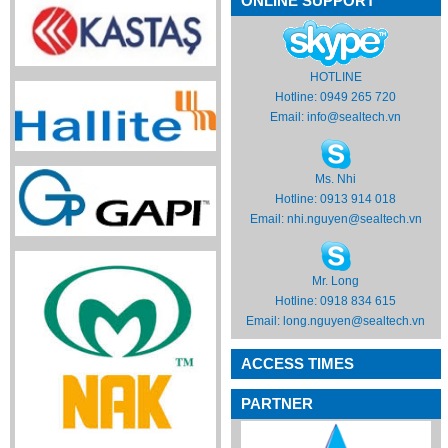
ONLINE SUPPORT
HOTLINE
Hotline: 0949 265 720
Email:
info@sealtech.vn
Ms. Nhi
Hotline: 0913 914 018
Email:
nhi.nguyen@sealtech.vn
Mr. Long
Hotline: 0918 834 615
Email:
long.nguyen@sealtech.vn
ACCESS TIMES
PARTNER