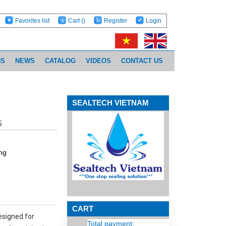
Favorites list
Cart
()
Register
Login
NS
NEWS
CATALOG
VIDEOS
CONTACT US
SEALTECH VIETNAM
5
ng
CART
esigned for
Total payment: