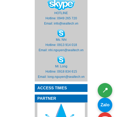
HOTLINE
Hotline: 0949 265 720
Email:
info@sealtech.vn
Ms. Nhi
Hotline: 0913 914 018
Email:
nhi.nguyen@sealtech.vn
Mr. Long
Hotline: 0918 834 615
Email:
long.nguyen@sealtech.vn
ACCESS TIMES
📍
PARTNER
Zalo