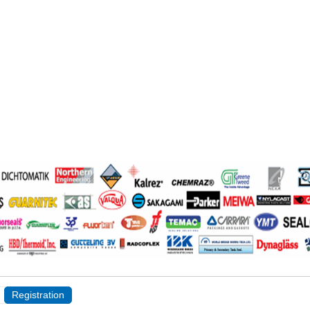
Registration