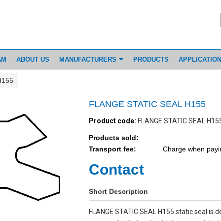
AM
ABOUT US
MANUFACTURERS
PRODUCTS
APPLICATIO
H155
FLANGE STATIC SEAL H155
Product code:
FLANGE STATIC SEAL H15
Products sold:
Transport fee:
Charge when payi
Contact
Short Description
FLANGE STATIC SEAL H155 static seal is d