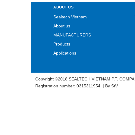
ABOUT US
Sealtech Vietnam
About us
MANUFACTURERS
Products
Applications
Copyright ©2018 SEALTECH VIETNAM P.T. COMPA
Registration number: 0315311954. | By
StV