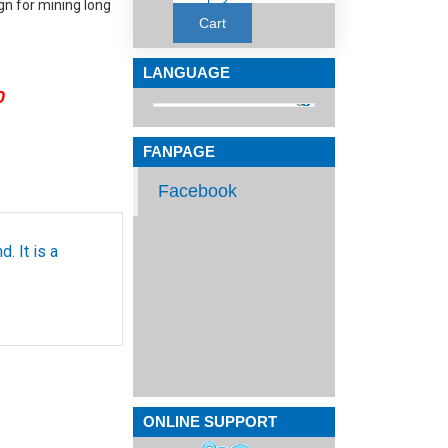
ign for mining long
Cart
LANGUAGE
0
FANPAGE
Facebook
. It is a
ONLINE SUPPORT