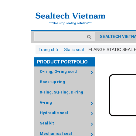
SEALTECH VIETN
Trang chủ
Static seal
FLANGE STATIC SEAL 
PRODUCT PORTFOLIO
O-ring, O-ring cord
Back-up ring
X-ring, SQ-ring, D-ring
V-ring
Hydraulic seal
Seal kit
Mechanical seal