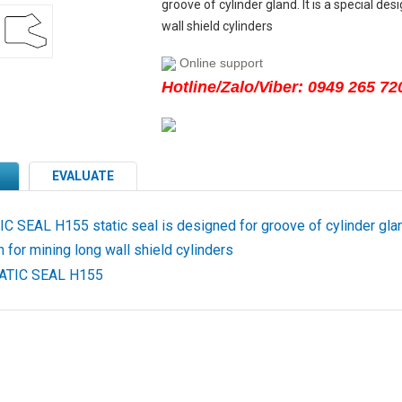
groove of cylinder gland. It is a special des
wall shield cylinders
Online support
Hotline/Zalo/Viber: 0949 265 72
EVALUATE
 SEAL H155 static seal is designed for groove of cylinder gland
 for mining long wall shield cylinders