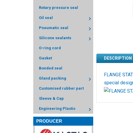
Rotary pressure seal
Oil seal
Pneumatic seal
Silicone sealants
O-ring cord
Gasket
DESCRIPTION
Bonded seal
FLANGE STATIC
Gland packing
special design
Customised rubber part
Sleeve & Cap
Engineering Plastic
PRODUCER