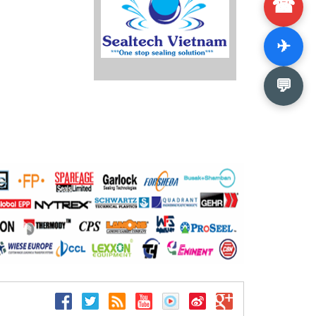
☎
✈
💬