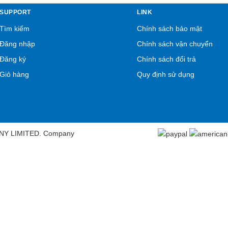
SUPPORT
LINK
Tìm kiếm
Chính sách bảo mật
Đăng nhập
Chính sách vận chuyển
Đăng ký
Chính sách đổi trả
Giỏ hàng
Quy định sử dụng
NY LIMITED. Company