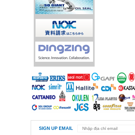
SIGN UP EMAIL