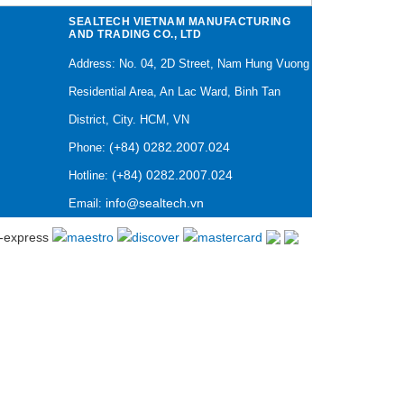
SEALTECH VIETNAM MANUFACTURING
AND TRADING CO., LTD
Address: No. 04, 2D Street, Nam Hung Vuong
Residential Area, An Lac Ward, Binh Tan
District, City. HCM, VN
(+84) 0282.2007.024
Phone:
(+84) 0282.2007.024
Hotline:
info@sealtech.vn
Email: