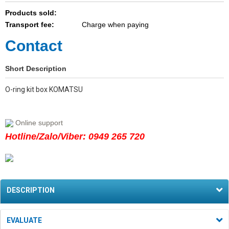
Products sold:
Transport fee:
Charge when paying
Contact
Short Description
O-ring kit box KOMATSU
Online support
Hotline/Zalo/Viber: 0949 265 720
DESCRIPTION
EVALUATE