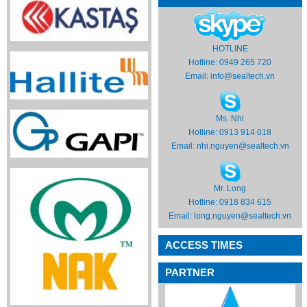
HOTLINE
Hotline: 0949 265 720
Email:
info@sealtech.vn
Ms. Nhi
Hotline: 0913 914 018
Email:
nhi.nguyen@sealtech.vn
Mr. Long
Hotline: 0918 834 615
Email:
long.nguyen@sealtech.vn
ACCESS TIMES
PARTNER