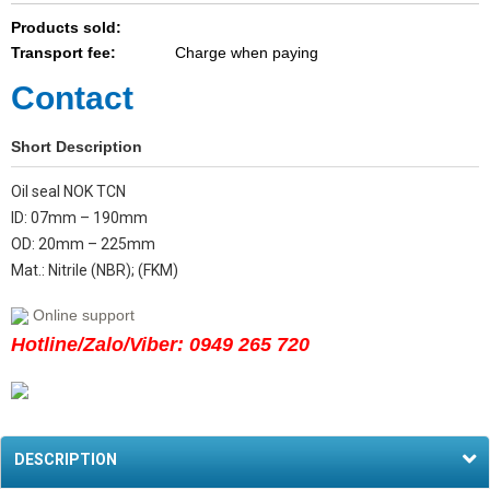
Products sold:
Transport fee:
Charge when paying
Contact
Short Description
Oil seal NOK TCN
ID: 07mm – 190mm
OD: 20mm – 225mm
Mat.: Nitrile (NBR); (FKM)
Online support
Hotline/Zalo/Viber: 0949 265 720
DESCRIPTION