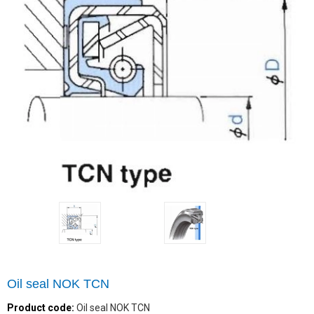
Oil seal NOK TCN
Product code:
Oil seal NOK TCN