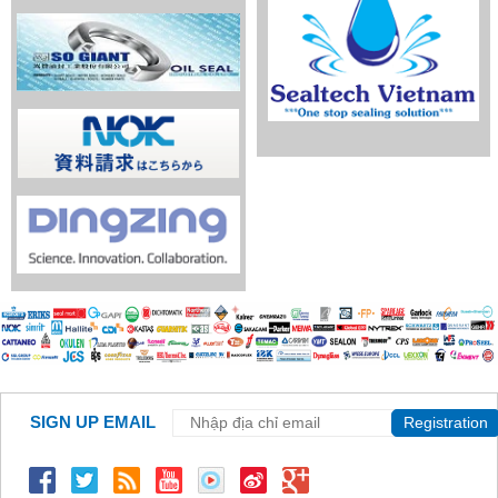
SIGN UP EMAIL
Registration