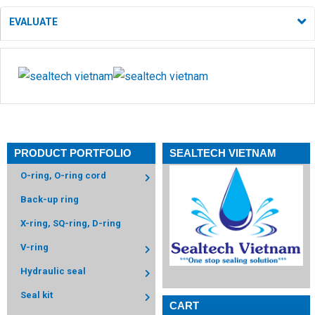
EVALUATE
PRODUCT PORTFOLIO
SEALTECH VIETNAM
O-ring, O-ring cord
Back-up ring
X-ring, SQ-ring, D-ring
V-ring
Hydraulic seal
Seal kit
CART