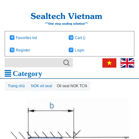
Favorites list
Cart
()
Register
Login
Category
Trang chủ
NOK oil seal
Oil seal NOK TCN