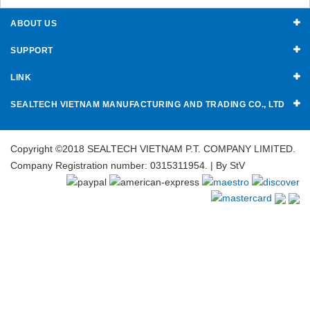
ABOUT US
SUPPORT
LINK
SEALTECH VIETNAM MANUFACTURING AND TRADING CO., LTD
Copyright ©2018 SEALTECH VIETNAM P.T. COMPANY LIMITED.
Company Registration number: 0315311954. | By
StV