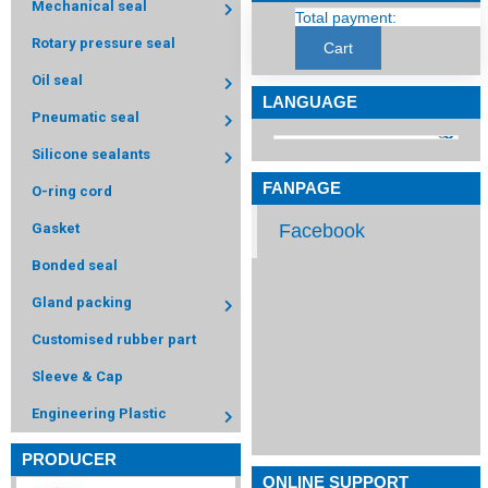
Mechanical seal
Total payment:
Rotary pressure seal
Cart
Oil seal
LANGUAGE
Pneumatic seal
Silicone sealants
FANPAGE
O-ring cord
Facebook
Gasket
Bonded seal
Gland packing
Customised rubber part
Sleeve & Cap
Engineering Plastic
PRODUCER
ONLINE SUPPORT