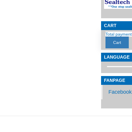
CART
Total payment
Cart
LANGUAGE
FANPAGE
Facebook