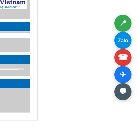
📍
:
Zalo
☎
✈
💬