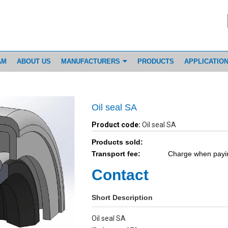
AM
ABOUT US
MANUFACTURERS
PRODUCTS
APPLICATIO
Oil seal SA
Product code:
Oil seal SA
Products sold:
Transport fee:
Charge when payi
Contact
Short Description
Oil seal SA