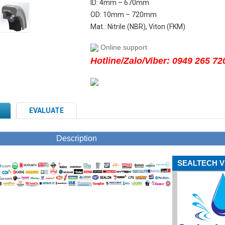
ID: 4mm – 670mm
OD: 10mm – 720mm
Mat.: Nitrile (NBR), Viton (FKM)
Online support
Hotline/Zalo/Viber: 0949 265 72
EVALUATE
Description
SEALTECH V