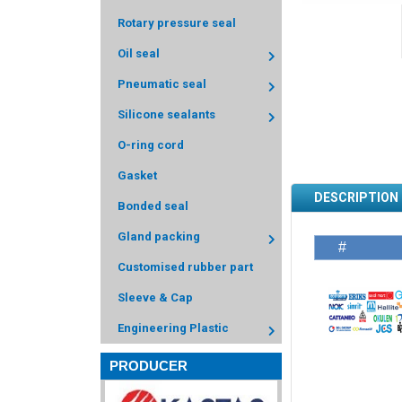
Rotary pressure seal
Oil seal
Pneumatic seal
Silicone sealants
O-ring cord
Gasket
DESCRIPTION
Bonded seal
Gland packing
#
Customised rubber part
Sleeve & Cap
Engineering Plastic
PRODUCER