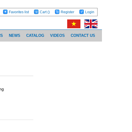
Favorites list
Cart
()
Register
Login
NS
NEWS
CATALOG
VIDEOS
CONTACT US
ng