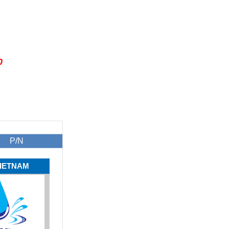
0
P/N
IETNAM