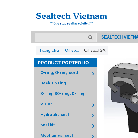
SEALTECH VIETN
Trang chủ
Oil seal
Oil seal SA
PRODUCT PORTFOLIO
O-ring, O-ring cord
Back-up ring
X-ring, SQ-ring, D-ring
V-ring
Hydraulic seal
Seal kit
Mechanical seal