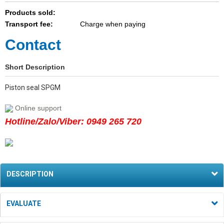
Products sold:
Transport fee:
Charge when paying
Contact
Short Description
Piston seal SPGM
Online support
Hotline/Zalo/Viber: 0949 265 720
DESCRIPTION
EVALUATE