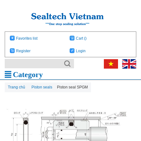
Favorites list
Cart
()
Register
Login
Category
Trang chủ
Piston seals
Piston seal SPGM