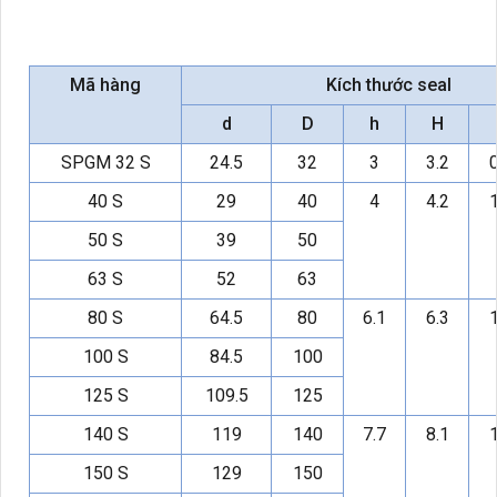
Mã hàng
Kích thước seal
d
D
h
H
SPGM 32 S
24.5
32
3
3.2
0
40 S
29
40
4
4.2
1
50 S
39
50
63 S
52
63
80 S
64.5
80
6.1
6.3
1
100 S
84.5
100
125 S
109.5
125
140 S
119
140
7.7
8.1
1
150 S
129
150