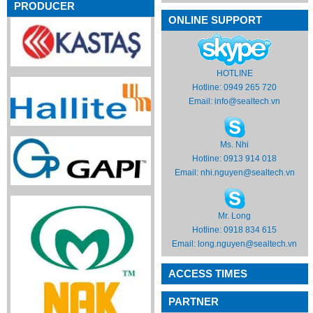
PRODUCER
ONLINE SUPPORT
HOTLINE
Hotline: 0949 265 720
Email:
info@sealtech.vn
Ms. Nhi
Hotline: 0913 914 018
Email:
nhi.nguyen@sealtech.vn
Mr. Long
Hotline: 0918 834 615
Email:
long.nguyen@sealtech.vn
ACCESS TIMES
PARTNER