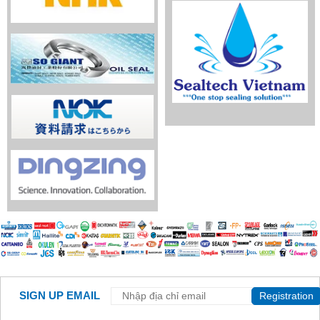
SIGN UP EMAIL
Registration