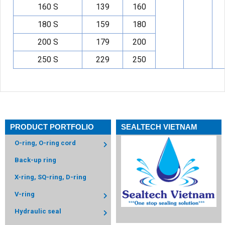
160 S
139
160
180 S
159
180
200 S
179
200
250 S
229
250
PRODUCT PORTFOLIO
SEALTECH VIETNAM
O-ring, O-ring cord
Back-up ring
X-ring, SQ-ring, D-ring
V-ring
Hydraulic seal