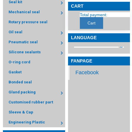
Seal kit
CART
Mechanical seal
Total payment:
Rotary pressure seal
Cart
Oil seal
LANGUAGE
Pneumatic seal
Silicone sealants
FANPAGE
O-ring cord
Facebook
Gasket
Bonded seal
Gland packing
Customised rubber part
Sleeve & Cap
Engineering Plastic