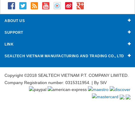
ABOUT US
SUPPORT
LINK
SEALTECH VIETNAM MANUFACTURING AND TRADING CO., LTD
Copyright ©2018 SEALTECH VIETNAM P.T. COMPANY LIMITED.
Company Registration number: 0315311954. | By
StV