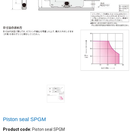
Piston seal SPGM
Product code:
Piston seal SPGM