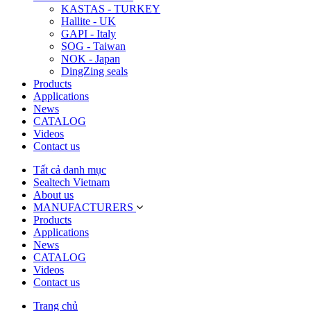
KASTAS - TURKEY
Hallite - UK
GAPI - Italy
SOG - Taiwan
NOK - Japan
DingZing seals
Products
Applications
News
CATALOG
Videos
Contact us
Tất cả danh mục
Sealtech Vietnam
About us
MANUFACTURERS
Products
Applications
News
CATALOG
Videos
Contact us
Trang chủ