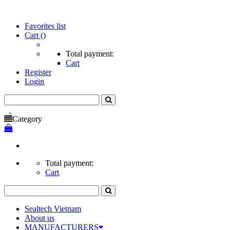
Favorites list
Cart
()
Total payment:
Cart
Register
Login
Category
Total payment:
Cart
Sealtech Vietnam
About us
MANUFACTURERS