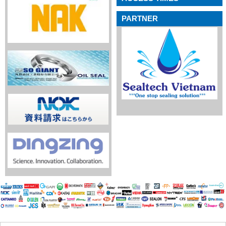
PARTNER