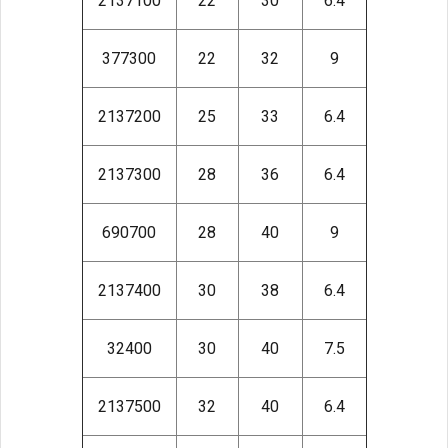
2137100
22
30
6.4
377300
22
32
9
2137200
25
33
6.4
2137300
28
36
6.4
690700
28
40
9
2137400
30
38
6.4
32400
30
40
7.5
2137500
32
40
6.4