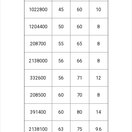
1022800
45
60
10
1204400
50
60
8
208700
55
65
8
2138000
56
66
8
332600
56
71
12
208500
60
70
8
391400
60
80
14
2138100
63
75
9.6