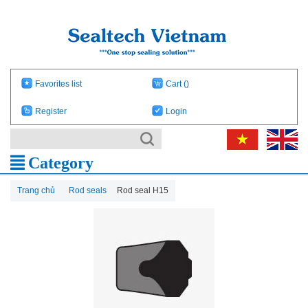
Favorites list
Cart
()
Register
Login
Category
Trang chủ
Rod seals
Rod seal H15