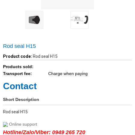
Rod seal H15
Product code:
Rod seal H15
Products sold:
Transport fee:
Charge when paying
Contact
Short Description
Rod seal H15
Online support
Hotline/Zalo/Viber: 0949 265 720