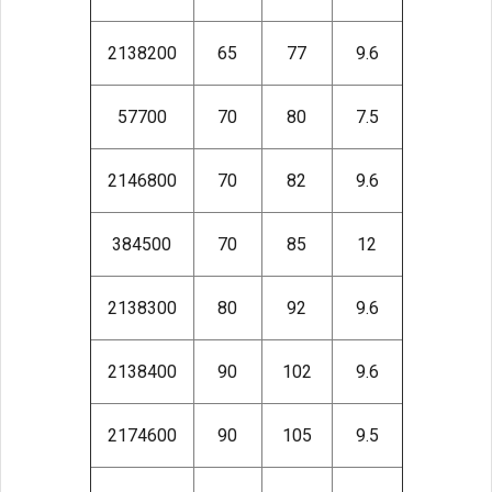
2138200
65
77
9.6
57700
70
80
7.5
2146800
70
82
9.6
384500
70
85
12
2138300
80
92
9.6
2138400
90
102
9.6
2174600
90
105
9.5