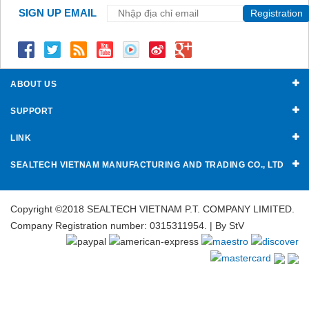
SIGN UP EMAIL
Registration
ABOUT US
SUPPORT
LINK
SEALTECH VIETNAM MANUFACTURING AND TRADING CO., LTD
Copyright ©2018 SEALTECH VIETNAM P.T. COMPANY LIMITED.
Company Registration number: 0315311954. | By
StV