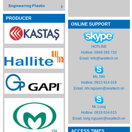
Engineering Plastic
PRODUCER
ONLINE SUPPORT
HOTLINE
Hotline: 0949 265 720
Email:
info@sealtech.vn
Ms. Nhi
Hotline: 0913 914 018
Email:
nhi.nguyen@sealtech.vn
Mr. Long
Hotline: 0918 834 615
Email:
long.nguyen@sealtech.vn
ACCESS TIMES