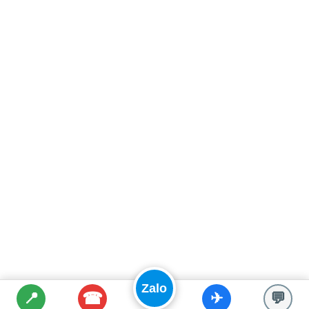
Zalo
☎
📍
✈
💬