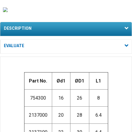
DESCRIPTION
EVALUATE
Part No.
Ød1
ØD1
L1
754300
16
26
8
2137000
20
28
6.4