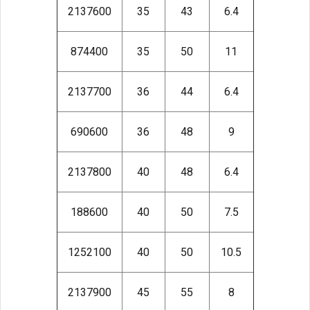
2137600
35
43
6.4
874400
35
50
11
2137700
36
44
6.4
690600
36
48
9
2137800
40
48
6.4
188600
40
50
7.5
1252100
40
50
10.5
2137900
45
55
8