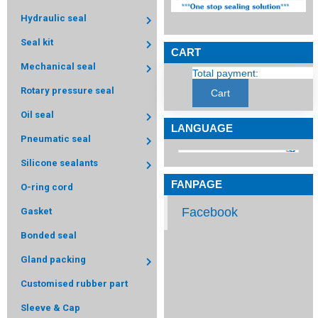
Hydraulic seal
Seal kit
CART
Mechanical seal
Total payment:
Rotary pressure seal
Cart
Oil seal
LANGUAGE
Pneumatic seal
Silicone sealants
FANPAGE
O-ring cord
Facebook
Gasket
Bonded seal
Gland packing
Customised rubber part
Sleeve & Cap