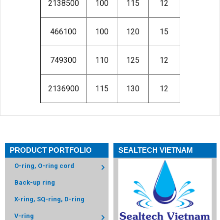
2138500
100
115
12
466100
100
120
15
749300
110
125
12
2136900
115
130
12
PRODUCT PORTFOLIO
SEALTECH VIETNAM
O-ring, O-ring cord
Back-up ring
X-ring, SQ-ring, D-ring
V-ring