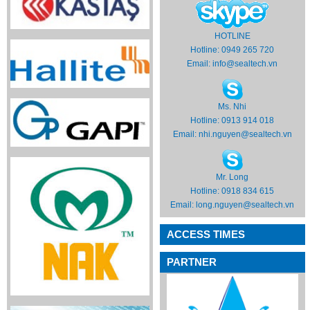
HOTLINE
Hotline: 0949 265 720
Email:
info@sealtech.vn
Ms. Nhi
Hotline: 0913 914 018
Email:
nhi.nguyen@sealtech.vn
Mr. Long
Hotline: 0918 834 615
Email:
long.nguyen@sealtech.vn
ACCESS TIMES
PARTNER