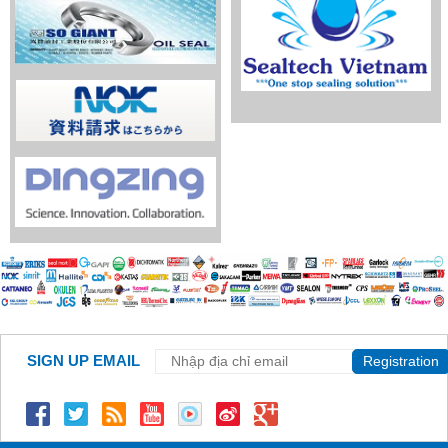
SIGN UP EMAIL
Registration