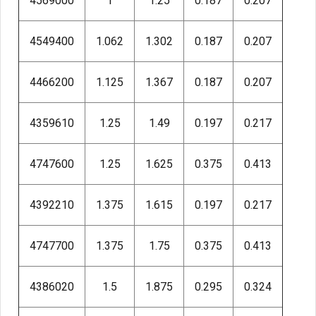
4569000
1
1.25
0.187
0.207
4549400
1.062
1.302
0.187
0.207
4466200
1.125
1.367
0.187
0.207
4359610
1.25
1.49
0.197
0.217
4747600
1.25
1.625
0.375
0.413
4392210
1.375
1.615
0.197
0.217
4747700
1.375
1.75
0.375
0.413
4386020
1.5
1.875
0.295
0.324