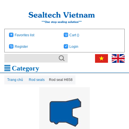
Favorites list
Cart
()
Register
Login
Category
Trang chủ
Rod seals
Rod seal H658