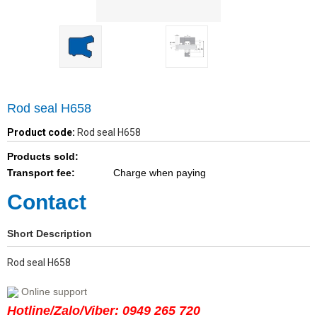
Rod seal H658
Product code:
Rod seal H658
Products sold:
Transport fee:
Charge when paying
Contact
Short Description
Rod seal H658
Online support
Hotline/Zalo/Viber: 0949 265 720