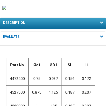
DESCRIPTION
EVALUATE
Part No.
Ød1
ØD1
SL
L1
4472400
0.75
0.937
0.156
0.172
4527500
0.875
1.125
0.187
0.207