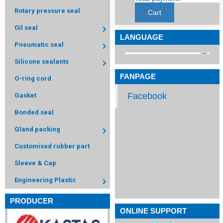
Rotary pressure seal
Cart
Oil seal
LANGUAGE
Pneumatic seal
Silicone sealants
FANPAGE
O-ring cord
Facebook
Gasket
Bonded seal
Gland packing
Customised rubber part
Sleeve & Cap
Engineering Plastic
PRODUCER
ONLINE SUPPORT