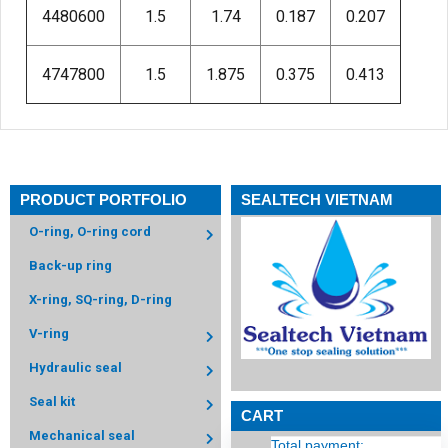
4480600
1.5
1.74
0.187
0.207
4747800
1.5
1.875
0.375
0.413
PRODUCT PORTFOLIO
SEALTECH VIETNAM
O-ring, O-ring cord
Back-up ring
X-ring, SQ-ring, D-ring
V-ring
Hydraulic seal
Seal kit
CART
Mechanical seal
Total payment: