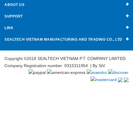
ABOUT US
SUPPORT
LINK
SEALTECH VIETNAM MANUFACTURING AND TRADING CO., LTD
Copyright ©2018 SEALTECH VIETNAM P.T. COMPANY LIMITED.
Company Registration number: 0315311954. | By
StV