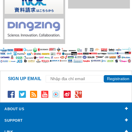
SIGN UP EMAIL
Registration
ABOUT US
SUPPORT
LINK