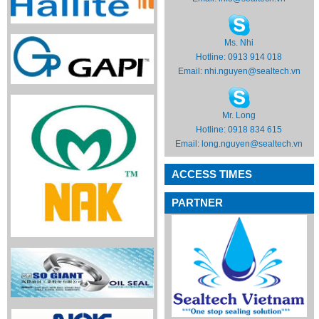
Ms. Nhi
Hotline: 0913 914 018
Email:
nhi.nguyen@sealtech.vn
Mr. Long
Hotline: 0918 834 615
Email:
long.nguyen@sealtech.vn
ACCESS TIMES
PARTNER