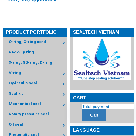
PRODUCT PORTFOLIO
SEALTECH VIETNAM
O-ring, O-ring cord
Back-up ring
X-ring, SQ-ring, D-ring
V-ring
Hydraulic seal
Seal kit
CART
Mechanical seal
Total payment:
Rotary pressure seal
Cart
Oil seal
LANGUAGE
Pneumatic seal