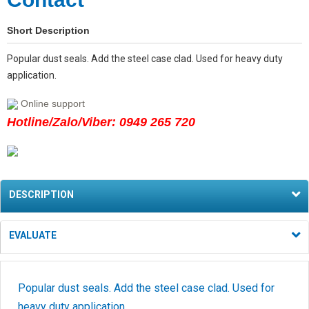
Short Description
Popular dust seals. Add the steel case clad. Used for heavy duty
application.
Online support
Hotline/Zalo/Viber: 0949 265 720
DESCRIPTION
EVALUATE
Popular dust seals. Add the steel case clad. Used for
heavy duty application.