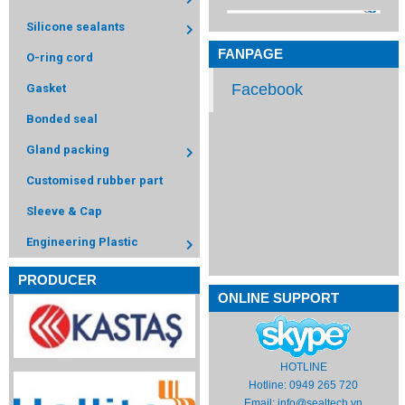
Silicone sealants
FANPAGE
O-ring cord
Facebook
Gasket
Bonded seal
Gland packing
Customised rubber part
Sleeve & Cap
Engineering Plastic
PRODUCER
ONLINE SUPPORT
HOTLINE
Hotline: 0949 265 720
Email:
info@sealtech.vn