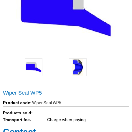
Wiper Seal WP5
Product code:
Wiper Seal WP5
Products sold:
Transport fee:
Charge when paying
Contact