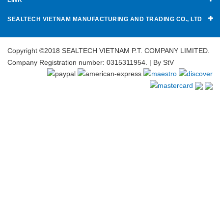
SEALTECH VIETNAM MANUFACTURING AND TRADING CO., LTD
Copyright ©2018 SEALTECH VIETNAM P.T. COMPANY LIMITED.
Company Registration number: 0315311954. | By
StV