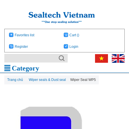
Favorites list
Cart
()
Register
Login
Category
Trang chủ
Wiper seals & Dust seal
Wiper Seal WP5